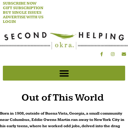
Skip
SUBSCRIBE NOW
GIFT SUBSCRIPTION
to
BUY SINGLE ISSUES
content
ADVERTISE WITH US
LOGIN
F
I
E
a
n
n
c
s
v
e
t
e
b
a
l
o
g
o
o
r
p
k
a
e
-
m
f
Out of This World
Born in 1908, outside of Buena Vista, Georgia, a small community
near Columbus, Eddie Owens Martin ran away to New York City in
his early teens, where he worked odd jobs, delved into the drag