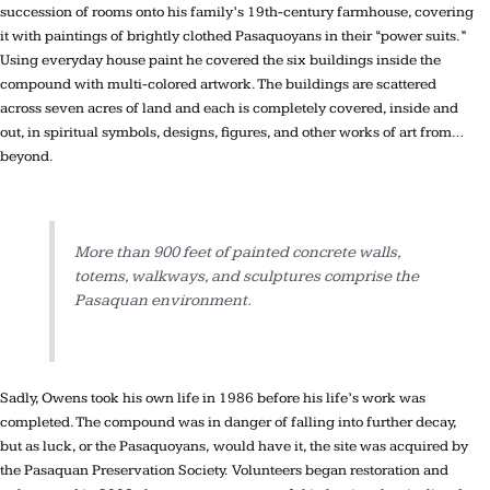
succession of rooms onto his family’s 19th-century farmhouse, covering
it with paintings of brightly clothed Pasaquoyans in their “power suits.”
Using everyday house paint he covered the six buildings inside the
compound with multi-colored artwork. The buildings are scattered
across seven acres of land and each is completely covered, inside and
out, in spiritual symbols, designs, figures, and other works of art from…
beyond.
More than 900 feet of painted concrete walls,
totems, walkways, and sculptures comprise the
Pasaquan environment.
Sadly, Owens took his own life in 1986 before his life’s work was
completed. The compound was in danger of falling into further decay,
but as luck, or the Pasaquoyans, would have it, the site was acquired by
the Pasaquan Preservation Society. Volunteers began restoration and