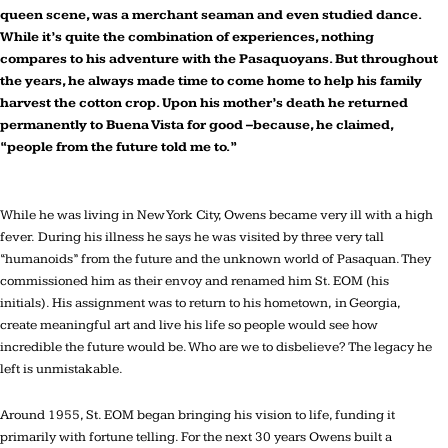
queen scene, was a merchant seaman and even studied dance.
While it’s quite the combination of experiences, nothing
compares to his adventure with the Pasaquoyans. But throughout
the years, he always made time to come home to help his family
harvest the cotton crop. Upon his mother’s death he returned
permanently to Buena Vista for good –because, he claimed,
“people from the future told me to.”
While he was living in New York City, Owens became very ill with a high
fever. During his illness he says he was visited by three very tall
“humanoids” from the future and the unknown world of Pasaquan. They
commissioned him as their envoy and renamed him St. EOM (his
initials). His assignment was to return to his hometown, in Georgia,
create meaningful art and live his life so people would see how
incredible the future would be. Who are we to disbelieve? The legacy he
left is unmistakable.
Around 1955, St. EOM began bringing his vision to life, funding it
primarily with fortune telling. For the next 30 years Owens built a