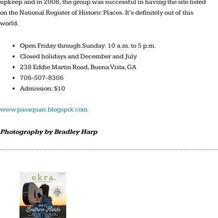
upkeep and in 2008, the group was successful in having the site listed
on the National Register of Historic Places. It’s definitely out of this
world.
Open Friday through Sunday: 10 a.m. to 5 p.m.
Closed holidays and December and July
238 Eddie Martin Road, Buena Vista, GA
706-507-8306
Admission: $10
www.pasaquan.blogspot.com
Photography by Bradley Harp