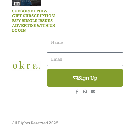
SUBSCRIBE NOW
GIFT SUBSCRIPTION
BUY SINGLE ISSUES
ADVERTISE WITH US
LOGIN
Name
Email
Sign Up
F
I
E
a
n
n
c
s
v
e
t
e
b
a
l
o
g
o
o
r
p
k
a
e
-
m
All Rights Reserved 2025
f