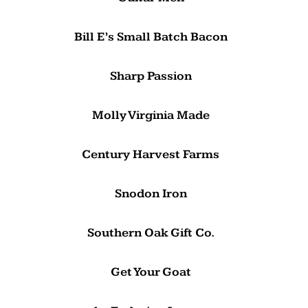
Bill E’s Small Batch Bacon
Sharp Passion
Molly Virginia Made
Century Harvest Farms
Snodon Iron
Southern Oak Gift Co.
Get Your Goat