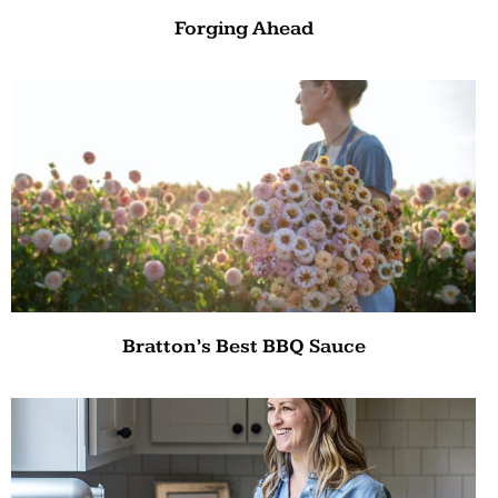
Forging Ahead
Bratton’s Best BBQ Sauce