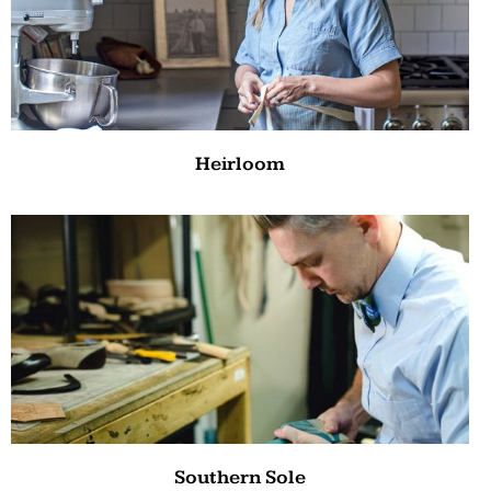
Heirloom
Southern Sole