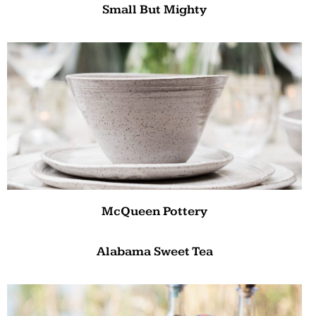
Small But Mighty
McQueen Pottery
Alabama Sweet Tea