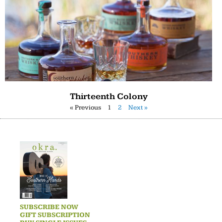
Thirteenth Colony
« Previous
1
2
Next »
SUBSCRIBE NOW
GIFT SUBSCRIPTION