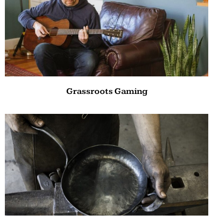
Grassroots Gaming