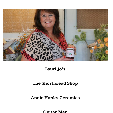
Lauri Jo’s
The Shortbread Shop
Annie Hanks Ceramics
Guitar Men