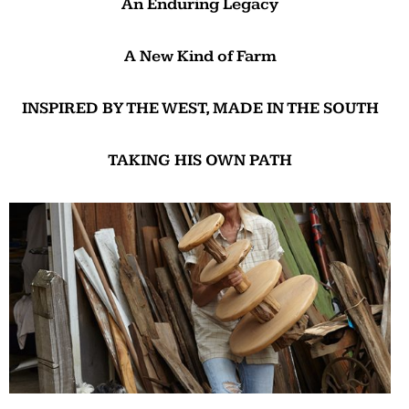
An Enduring Legacy
A New Kind of Farm
INSPIRED BY THE WEST, MADE IN THE SOUTH
TAKING HIS OWN PATH