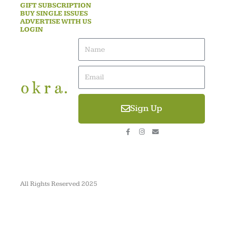
GIFT SUBSCRIPTION
BUY SINGLE ISSUES
ADVERTISE WITH US
LOGIN
Name
Email
Sign Up
F
I
E
a
n
n
c
s
v
e
t
e
b
a
l
o
g
o
o
r
p
k
a
e
-
m
All Rights Reserved 2025
f