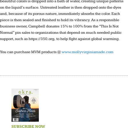
beautiful colors is dropped into a bath of water, creating unique patterns
on the liquid’s surface. Untreated leather is then dropped onto the dyes
and, because of its porous nature, immediately absorbs the color. Each
piece is then sealed and finished to hold its vibrancy. As a responsible
business owner, Campbell donates 15% to 100% from the “This Is Not
Normal” pin sales to organizations that depend on much needed public
support, such as https://350.org, to help fight against global warming.
You can purchase MVM products @
www.mollyvirginiamade.com
SUBSCRIBE NOW