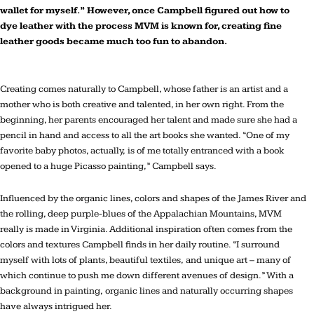
wallet for myself.” However, once Campbell figured out how to
dye leather with the process MVM is known for, creating fine
leather goods became much too fun to abandon.
C
reating comes naturally to Campbell, whose father is an artist and a
mother who is both creative and talented, in her own right. From the
beginning, her parents encouraged her talent and made sure she had a
pencil in hand and access to all the art books she wanted. “One of my
favorite baby photos, actually, is of me totally entranced with a book
opened to a huge Picasso painting,” Campbell says.
Influenced by the organic lines, colors and shapes of the James River and
the rolling, deep purple-blues of the Appalachian Mountains, MVM
really is made in Virginia. Additional inspiration often comes from the
colors and textures Campbell finds in her daily routine. “I surround
myself with lots of plants, beautiful textiles, and unique art – many of
which continue to push me down different avenues of design.” With a
background in painting, organic lines and naturally occurring shapes
have always intrigued her.