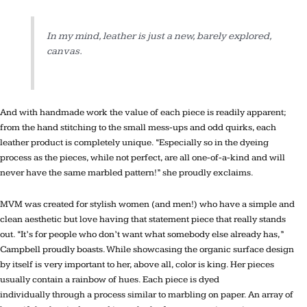
In my mind, leather is just a new, barely explored,
canvas.
And with handmade work the value of each piece is readily apparent;
from the hand stitching to the small mess-ups and odd quirks, each
leather product is completely unique. “Especially so in the dyeing
process as the pieces, while not perfect, are all one-of-a-kind and will
never have the same marbled pattern!” she proudly exclaims.
MVM was created for stylish women (and men!) who have a simple and
clean aesthetic but love having that statement piece that really stands
out. “It’s for people who don’t want what somebody else already has,”
Campbell proudly boasts. While showcasing the organic surface design
by itself is very important to her, above all, color is king. Her pieces
usually contain a rainbow of hues. Each piece is dyed
individually through a process similar to marbling on paper. An array of