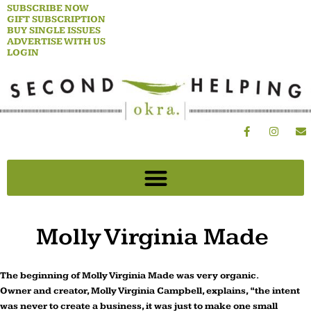
Skip
SUBSCRIBE NOW
GIFT SUBSCRIPTION
to
BUY SINGLE ISSUES
content
ADVERTISE WITH US
LOGIN
F
I
E
a
n
n
c
s
v
e
t
e
b
a
l
o
g
o
o
r
p
k
a
e
-
m
f
Molly Virginia Made
The beginning of Molly Virginia Made was very organic.
Owner and creator, Molly Virginia Campbell, explains, “the intent
was never to create a business, it was just to make one small