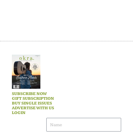
SUBSCRIBE NOW
GIFT SUBSCRIPTION
BUY SINGLE ISSUES
ADVERTISE WITH US
LOGIN
Name