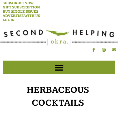
Skip
SUBSCRIBE NOW
GIFT SUBSCRIPTION
to
BUY SINGLE ISSUES
content
ADVERTISE WITH US
LOGIN
F
I
E
a
n
n
c
s
v
e
t
e
b
a
l
o
g
o
o
r
p
k
a
e
-
m
f
HERBACEOUS
COCKTAILS