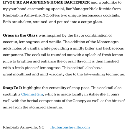
IF YOU’RE AN ASPIRING HOME BARTENDER
and would like to
try your hand at something special, Bar Manager Nick Ritchie from
Rhubarb in Asheville, NC, offers two unique herbaceous cocktails.
Both are shaken, strained, and poured into a coupe glass.
Grass in the Glass
was inspired by the flavor combination of
coconut, lemongrass, and vanilla. The addition of the Montenegro
adds notes of vanilla while providing a mildly bitter and herbaceous
component. The cocktail is rounded out with a splash of fresh lemon
juice to brighten and enhance the overall flavor. It is then finished
with a fresh piece of lemongrass. This cocktail also has a
great mouthfeel and mild viscosity due to the fat-washing technique.
Snap To It
highlights the versatility of snap peas. This cocktail also
spotlights
Chemist Gin
, which is made locally in Asheville. It pairs
well with the herbal components of the Genepy as well as the hints of
anise from the atomized absinthe.
Rhubarb, Asheville, NC
rhubarbasheville.com