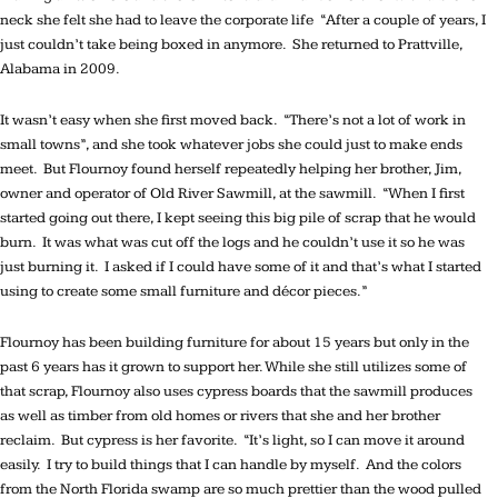
neck she felt she had to leave the corporate life “After a couple of years, I
just couldn’t take being boxed in anymore. She returned to Prattville,
Alabama in 2009.
It wasn’t easy when she first moved back. “There’s not a lot of work in
small towns”, and she took whatever jobs she could just to make ends
meet. But Flournoy found herself repeatedly helping her brother, Jim,
owner and operator of Old River Sawmill, at the sawmill. “When I first
started going out there, I kept seeing this big pile of scrap that he would
burn. It was what was cut off the logs and he couldn’t use it so he was
just burning it. I asked if I could have some of it and that’s what I started
using to create some small furniture and décor pieces.”
Flournoy has been building furniture for about 15 years but only in the
past 6 years has it grown to support her. While she still utilizes some of
that scrap, Flournoy also uses cypress boards that the sawmill produces
as well as timber from old homes or rivers that she and her brother
reclaim. But cypress is her favorite. “It’s light, so I can move it around
easily. I try to build things that I can handle by myself. And the colors
from the North Florida swamp are so much prettier than the wood pulled