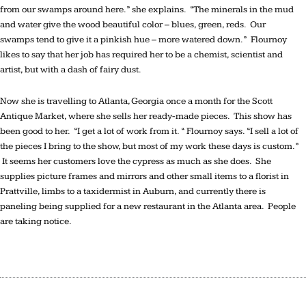
from our swamps around here.” she explains. “The minerals in the mud
and water give the wood beautiful color – blues, green, reds. Our
swamps tend to give it a pinkish hue – more watered down.” Flournoy
likes to say that her job has required her to be a chemist, scientist and
artist, but with a dash of fairy dust.
Now she is travelling to Atlanta, Georgia once a month for the Scott
Antique Market, where she sells her ready-made pieces. This show has
been good to her. “I get a lot of work from it. “ Flournoy says. “I sell a lot of
the pieces I bring to the show, but most of my work these days is custom.”
It seems her customers love the cypress as much as she does. She
supplies picture frames and mirrors and other small items to a florist in
Prattville, limbs to a taxidermist in Auburn, and currently there is
paneling being supplied for a new restaurant in the Atlanta area. People
are taking notice.