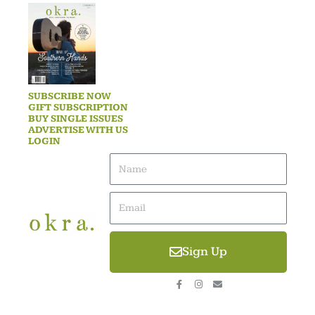
SUBSCRIBE NOW
GIFT SUBSCRIPTION
BUY SINGLE ISSUES
ADVERTISE WITH US
LOGIN
Name
Email
Sign Up
F
I
E
a
n
n
c
s
v
e
t
e