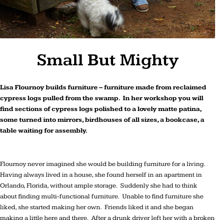
Small But Mighty
Lisa Flournoy builds furniture – furniture made from reclaimed
cypress logs pulled from the swamp. In her workshop you will
find sections of cypress logs polished to a lovely matte patina,
some turned into mirrors, birdhouses of all sizes, a bookcase, a
table waiting for assembly.
Flournoy never imagined she would be building furniture for a living.
Having always lived in a house, she found herself in an apartment in
Orlando, Florida, without ample storage. Suddenly she had to think
about finding multi-functional furniture. Unable to find furniture she
liked, she started making her own. Friends liked it and she began
making a little here and there. After a drunk driver left her with a broken