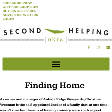
Skip
SUBSCRIBE NOW
GIFT SUBSCRIPTION
to
BUY SINGLE ISSUES
content
ADVERTISE WITH US
LOGIN
F
I
E
a
n
n
c
s
v
e
t
e
b
a
l
o
g
o
o
r
p
k
a
e
-
m
f
Finding Home
As owner and manager of Ankida Ridge Vineyards, Christine
Vrooman is the self-appointed leader of a family that, at one time,
wasn’t sure her dreams of having a winery were such a good