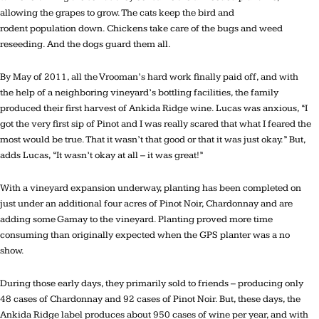
allowing the grapes to grow. The cats keep the bird and
rodent population down. Chickens take care of the bugs and weed
reseeding. And the dogs guard them all.
By May of 2011, all the Vrooman’s hard work finally paid off, and with
the help of a neighboring vineyard’s bottling facilities, the family
produced their first harvest of Ankida Ridge wine. Lucas was anxious, “I
got the very first sip of Pinot and I was really scared that what I feared the
most would be true. That it wasn’t that good or that it was just okay.” But,
adds Lucas, “It wasn’t okay at all – it was great!”
With a vineyard expansion underway, planting has been completed on
just under an additional four acres of Pinot Noir, Chardonnay and are
adding some Gamay to the vineyard. Planting proved more time
consuming than originally expected when the GPS planter was a no
show.
During those early days, they primarily sold to friends – producing only
48 cases of Chardonnay and 92 cases of Pinot Noir. But, these days, the
Ankida Ridge label produces about 950 cases of wine per year, and with