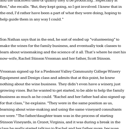
and the unknown taste or quality they’d be producing…especially at
first,” she recalls. “But, they kept going, so I got involved. I knew that in
the end, I’d rather have been a part of what they were doing, hoping to
help guide them in any way I could.”
Son Nathan says that in the end, he sort of ended up “volunteering” to
make the wines for the family business, and eventually took classes to
learn about winemaking and the science of it all. That’s where he met his
now-wife, Rachel Stinson Vrooman and her father, Scott Stinson.
Vrooman signed up for a Piedmont Valley Community College Winery
Equipment and Design class and admits that at this point, he knew
nothing about the wine business. They didn’t even have a winery, just
growing vines. But he wanted to get started, to be able to help the family
business as much as he could. “Rachel and her father had also signed up
for that class,” he explains. “They were in the same position as us,
learning about wine-making and using the same vineyard consultants
we were.” The father/daughter team was in the process of starting
Stinson Vineyards, in Crozet, Virginia, and it was during a break in the
class he really started talking to Rachel and her father more, because,