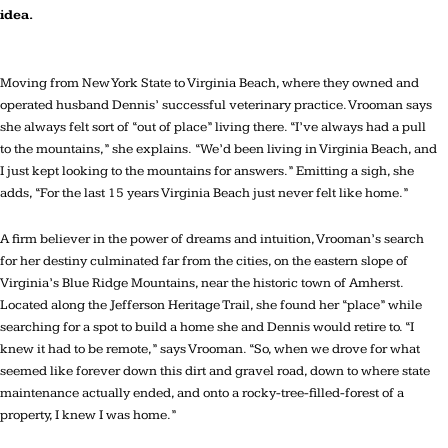
idea.
Moving from New York State to Virginia Beach, where they owned and
operated husband Dennis’ successful veterinary practice. Vrooman says
she always felt sort of “out of place” living there. “I’ve always had a pull
to the mountains,” she explains. “We’d been living in Virginia Beach, and
I just kept looking to the mountains for answers.” Emitting a sigh, she
adds, “For the last 15 years Virginia Beach just never felt like home.”
A firm believer in the power of dreams and intuition, Vrooman’s search
for her destiny culminated far from the cities, on the eastern slope of
Virginia’s Blue Ridge Mountains, near the historic town of Amherst.
Located along the Jefferson Heritage Trail, she found her “place” while
searching for a spot to build a home she and Dennis would retire to. “I
knew it had to be remote,” says Vrooman. “So, when we drove for what
seemed like forever down this dirt and gravel road, down to where state
maintenance actually ended, and onto a rocky-tree-filled-forest of a
property, I knew I was home.”