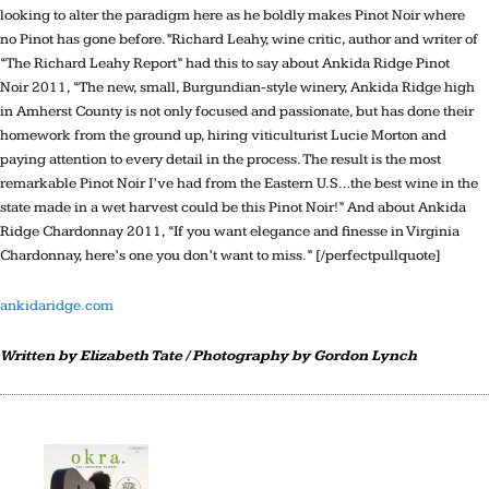
looking to alter the paradigm here as he boldly makes Pinot Noir where
no Pinot has gone before.”Richard Leahy, wine critic, author and writer of
“The Richard Leahy Report” had this to say about Ankida Ridge Pinot
Noir 2011, “The new, small, Burgundian-style winery, Ankida Ridge high
in Amherst County is not only focused and passionate, but has done their
homework from the ground up, hiring viticulturist Lucie Morton and
paying attention to every detail in the process. The result is the most
remarkable Pinot Noir I’ve had from the Eastern U.S…the best wine in the
state made in a wet harvest could be this Pinot Noir!” And about Ankida
Ridge Chardonnay 2011, “If you want elegance and finesse in Virginia
Chardonnay, here’s one you don’t want to miss.” [/perfectpullquote]
ankidaridge.com
Written by Elizabeth Tate / Photography by Gordon Lynch