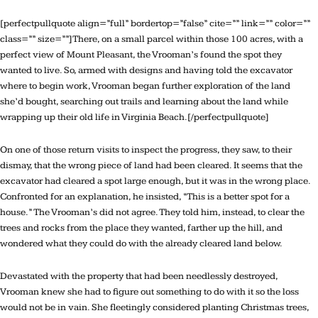
[perfectpullquote align=”full” bordertop=”false” cite=”” link=”” color=””
class=”” size=””]There, on a small parcel within those 100 acres, with a
perfect view of Mount Pleasant, the Vrooman’s found the spot they
wanted to live. So, armed with designs and having told the excavator
where to begin work, Vrooman began further exploration of the land
she’d bought, searching out trails and learning about the land while
wrapping up their old life in Virginia Beach.[/perfectpullquote]
On one of those return visits to inspect the progress, they saw, to their
dismay, that the wrong piece of land had been cleared. It seems that the
excavator had cleared a spot large enough, but it was in the wrong place.
Confronted for an explanation, he insisted, “This is a better spot for a
house.” The Vrooman’s did not agree. They told him, instead, to clear the
trees and rocks from the place they wanted, farther up the hill, and
wondered what they could do with the already cleared land below.
Devastated with the property that had been needlessly destroyed,
Vrooman knew she had to figure out something to do with it so the loss
would not be in vain. She fleetingly considered planting Christmas trees,