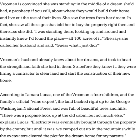
Vrooman is convinced she was standing in the middle of a dream she’d
had, a prophecy, if you will, about where they would build their home
and live out the rest of their lives. She saw the trees from her dream. In
fact, she saw all the signs that told her to buy the property right then and
there…so she did. “I was standing there, looking up and around and
instantly knew I’d found the place—all 100 acres of it.” She says she
called her husband and said, “Guess what I just did?”
Vrooman’s husband already knew about her dreams, and took to heart
the strength and faith she had in them. So, before they knew it, they were
hiring a contractor to clear land and start the construction of their new
home.
According to Tamara Lucas, one of the Vrooman’s four children, and the
family’s official “wine expert”, the land backed right up to the George
Washington National Forest and was full of beautiful trees and hills.
“There was a propane hook up at the old cabin, but not much else,”
explains Lucas. “Electricity was eventually brought through the property
by the county, but until it was, we camped out up in the mountains while
the excavators cleared the plot for the dream home for my parents.”