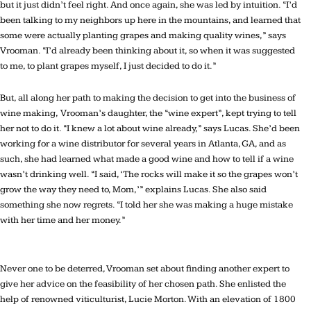
but it just didn’t feel right. And once again, she was led by intuition. “I’d
been talking to my neighbors up here in the mountains, and learned that
some were actually planting grapes and making quality wines,” says
Vrooman. “I’d already been thinking about it, so when it was suggested
to me, to plant grapes myself, I just decided to do it.”
But, all along her path to making the decision to get into the business of
wine making, Vrooman’s daughter, the “wine expert”, kept trying to tell
her not to do it. “I knew a lot about wine already,” says Lucas. She’d been
working for a wine distributor for several years in Atlanta, GA, and as
such, she had learned what made a good wine and how to tell if a wine
wasn’t drinking well. “I said, ‘The rocks will make it so the grapes won’t
grow the way they need to, Mom,’” explains Lucas. She also said
something she now regrets. “I told her she was making a huge mistake
with her time and her money.”
Never one to be deterred, Vrooman set about finding another expert to
give her advice on the feasibility of her chosen path. She enlisted the
help of renowned viticulturist, Lucie Morton. With an elevation of 1800