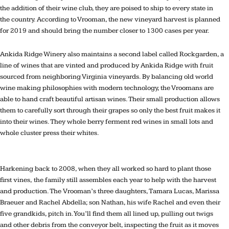
the addition of their wine club, they are poised to ship to every state in
the country. According to Vrooman, the new vineyard harvest is planned
for 2019 and should bring the number closer to 1300 cases per year.
Ankida Ridge Winery also maintains a second label called Rockgarden, a
line of wines that are vinted and produced by Ankida Ridge with fruit
sourced from neighboring Virginia vineyards. By balancing old world
wine making philosophies with modern technology, the Vroomans are
able to hand craft beautiful artisan wines. Their small production allows
them to carefully sort through their grapes so only the best fruit makes it
into their wines. They whole berry ferment red wines in small lots and
whole cluster press their whites.
Harkening back to 2008, when they all worked so hard to plant those
first vines, the family still assembles each year to help with the harvest
and production. The Vrooman’s three daughters, Tamara Lucas, Marissa
Braeuer and Rachel Abdella; son Nathan, his wife Rachel and even their
five grandkids, pitch in. You’ll find them all lined up, pulling out twigs
and other debris from the conveyor belt, inspecting the fruit as it moves