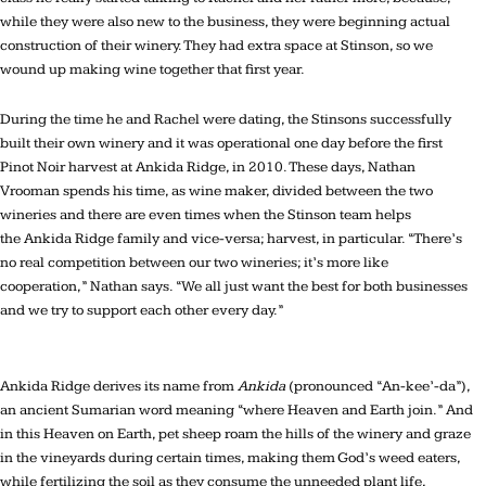
while they were also new to the business, they were beginning actual
construction of their winery. They had extra space at Stinson, so we
wound up making wine together that first year.
During the time he and Rachel were dating, the Stinsons successfully
built their own winery and it was operational one day before the first
Pinot Noir harvest at Ankida Ridge, in 2010. These days, Nathan
Vrooman spends his time, as wine maker, divided between the two
wineries and there are even times when the Stinson team helps
the Ankida Ridge family and vice-versa; harvest, in particular. “There’s
no real competition between our two wineries; it’s more like
cooperation,” Nathan says. “We all just want the best for both businesses
and we try to support each other every day.”
Ankida Ridge derives its name from
Ankida
(pronounced “An-kee’-da”),
an ancient Sumarian word meaning “where Heaven and Earth join.” And
in this Heaven on Earth, pet sheep roam the hills of the winery and graze
in the vineyards during certain times, making them God’s weed eaters,
while fertilizing the soil as they consume the unneeded plant life,