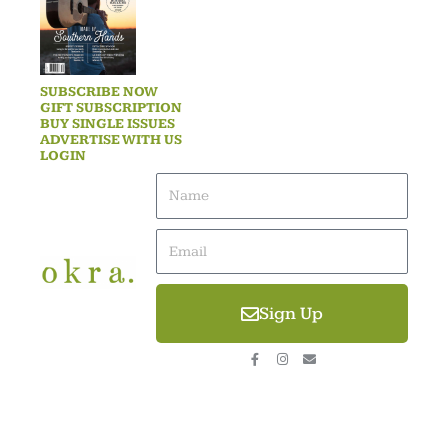
SUBSCRIBE NOW
GIFT SUBSCRIPTION
BUY SINGLE ISSUES
ADVERTISE WITH US
LOGIN
Name
Email
Sign Up
F
I
E
a
n
n
c
s
v
e
t
e
b
a
l
o
g
o
o
r
p
k
a
e