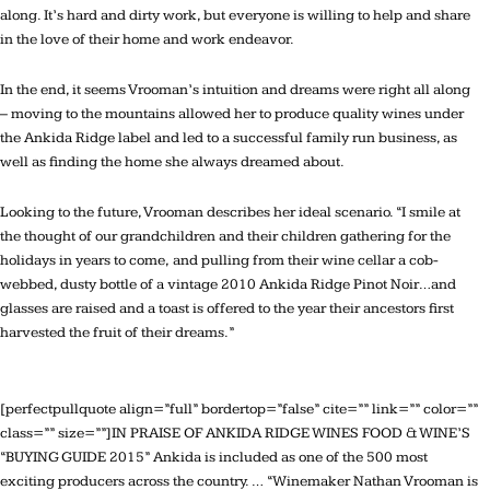
along. It’s hard and dirty work, but everyone is willing to help and share
in the love of their home and work endeavor.
In the end, it seems Vrooman’s intuition and dreams were right all along
– moving to the mountains allowed her to produce quality wines under
the Ankida Ridge label and led to a successful family run business, as
well as finding the home she always dreamed about.
Looking to the future, Vrooman describes her ideal scenario. “I smile at
the thought of our grandchildren and their children gathering for the
holidays in years to come, and pulling from their wine cellar a cob-
webbed, dusty bottle of a vintage 2010 Ankida Ridge Pinot Noir…and
glasses are raised and a toast is offered to the year their ancestors first
harvested the fruit of their dreams.”
[perfectpullquote align=”full” bordertop=”false” cite=”” link=”” color=””
class=”” size=””]IN PRAISE OF ANKIDA RIDGE WINES FOOD & WINE’S
“BUYING GUIDE 2015” Ankida is included as one of the 500 most
exciting producers across the country. … “Winemaker Nathan Vrooman is