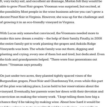
ft, very rocky soil, and excellent air drainage, Morton felt they would be
able to grow Pinot Noir grapes. Vrooman was surprised, but excited, at
the possibility. Most people in the wine business advise you can’t grow a
decent Pinot Noir in Virginia. However, she was up for the challenge and
of growing it in an eco-friendly vineyard in Virginia.
With Lucas only somewhat convinced, the Vroomans needed more to
make this new dream a reality – the help of their family. Finally, in 2008
the entire family got to work planting the grapes and Ankida Ridge
Vineyards was born. The whole family was out there, digging and
planting and crying; every one of them hot and tired, but dedicated. Even
the kids and grandparents helped. “There were four generations out
there.” Vrooman says proudly.
On just under two acres, they planted tightly spaced vines of the
Burgundian grapes, Pinot Noir and Chardonnay. Yet, even while this part
of the plan was taking place, Lucas held to her reservations about the
vineyard. Eventually, her parents wore her down with their devotion and
conviction on making the winery work. “I kept telling them how big a
chance they’d be taking by making wine. About how hard it would be