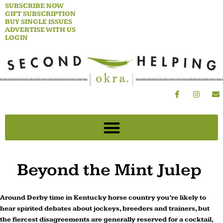
Skip
SUBSCRIBE NOW
GIFT SUBSCRIPTION
to
BUY SINGLE ISSUES
content
ADVERTISE WITH US
LOGIN
F
I
E
a
n
n
c
s
v
e
t
e
b
a
l
o
g
o
o
r
p
k
a
e
-
m
f
Beyond the Mint Julep
Around Derby time in Kentucky horse country you’re likely to
hear spirited debates about jockeys, breeders and trainers, but
the fiercest disagreements are generally reserved for a cocktail,