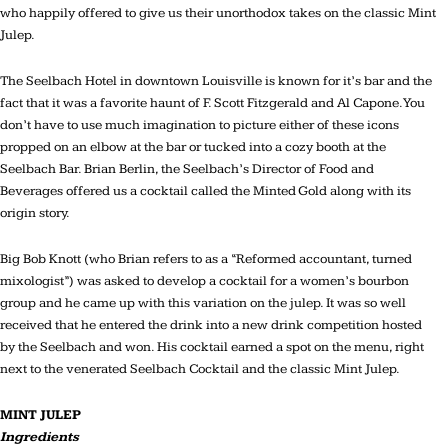
who happily offered to give us their unorthodox takes on the classic Mint
Julep.
The Seelbach Hotel in downtown Louisville is known for it’s bar and the
fact that it was a favorite haunt of F. Scott Fitzgerald and Al Capone. You
don’t have to use much imagination to picture either of these icons
propped on an elbow at the bar or tucked into a cozy booth at the
Seelbach Bar. Brian Berlin, the Seelbach’s Director of Food and
Beverages offered us a cocktail called the Minted Gold along with its
origin story.
Big Bob Knott (who Brian refers to as a “Reformed accountant, turned
mixologist”) was asked to develop a cocktail for a women’s bourbon
group and he came up with this variation on the julep. It was so well
received that he entered the drink into a new drink competition hosted
by the Seelbach and won. His cocktail earned a spot on the menu, right
next to the venerated Seelbach Cocktail and the classic Mint Julep.
MINT JULEP
Ingredients