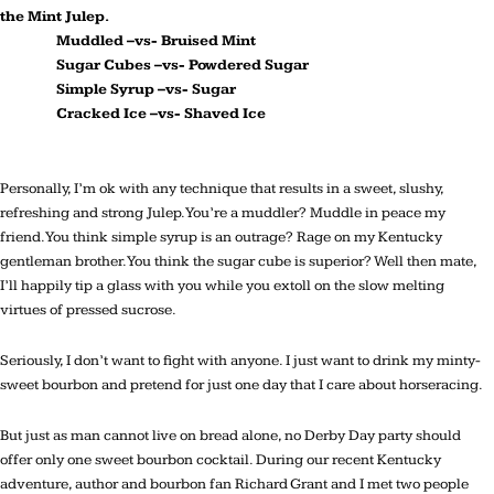
the Mint Julep.
Muddled –vs- Bruised Mint
Sugar Cubes –vs- Powdered Sugar
Simple Syrup –vs- Sugar
Cracked Ice –vs- Shaved Ice
Personally, I’m ok with any technique that results in a sweet, slushy,
refreshing and strong Julep. You’re a muddler? Muddle in peace my
friend. You think simple syrup is an outrage? Rage on my Kentucky
gentleman brother. You think the sugar cube is superior? Well then mate,
I’ll happily tip a glass with you while you extoll on the slow melting
virtues of pressed sucrose.
Seriously, I don’t want to fight with anyone. I just want to drink my minty-
sweet bourbon and pretend for just one day that I care about horseracing.
But just as man cannot live on bread alone, no Derby Day party should
offer only one sweet bourbon cocktail. During our recent Kentucky
adventure, author and bourbon fan Richard Grant and I met two people