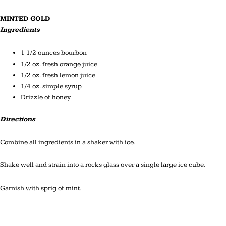
MINTED GOLD
Ingredients
1 1/2 ounces bourbon
1/2 oz. fresh orange juice
1/2 oz. fresh lemon juice
1/4 oz. simple syrup
Drizzle of honey
Directions
Combine all ingredients in a shaker with ice.
Shake well and strain into a rocks glass over a single large ice cube.
Garnish with sprig of mint.