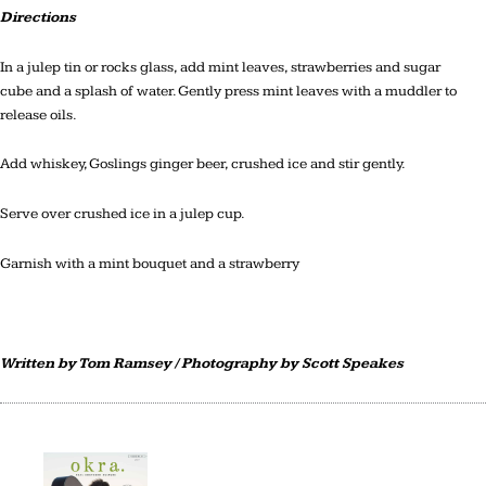
Directions
In a julep tin or rocks glass, add mint leaves, strawberries and sugar
cube and a splash of water. Gently press mint leaves with a muddler to
release oils.
Add whiskey, Goslings ginger beer, crushed ice and stir gently.
Serve over crushed ice in a julep cup.
Garnish with a mint bouquet and a strawberry
Written by Tom Ramsey / Photography by Scott Speakes