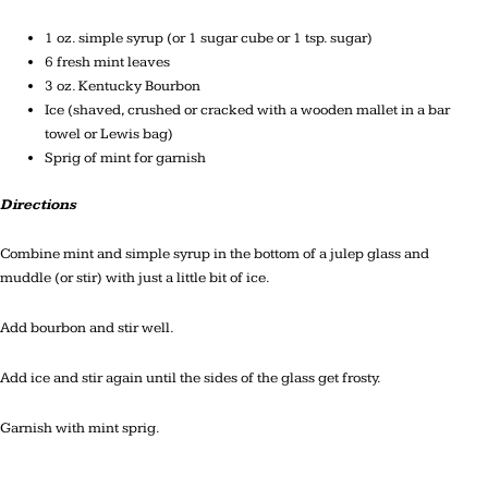
1 oz. simple syrup (or 1 sugar cube or 1 tsp. sugar)
6 fresh mint leaves
3 oz. Kentucky Bourbon
Ice (shaved, crushed or cracked with a wooden mallet in a bar
towel or Lewis bag)
Sprig of mint for garnish
Directions
Combine mint and simple syrup in the bottom of a julep glass and
muddle (or stir) with just a little bit of ice.
Add bourbon and stir well.
Add ice and stir again until the sides of the glass get frosty.
Garnish with mint sprig.