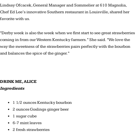
Lindsay Ofcacek, General Manager and Sommelier at 610 Magnolia,
Chef Ed Lee’s innovative Southern restaurant in Louisville, shared her
favorite with us.
“Derby week is also the week when we first start to see great strawberries
coming in from our Western Kentucky farmers.” She said. “We love the
way the sweetness of the strawberries pairs perfectly with the bourbon
and balances the spice of the ginger.”
DRINK ME, ALICE
Ingredients
1 1/2 ounces Kentucky bourbon
2 ounces Goslings ginger beer
1 sugar cube
6-7 mint leaves
2 fresh strawberries