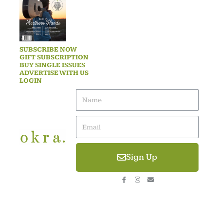
SUBSCRIBE NOW
GIFT SUBSCRIPTION
BUY SINGLE ISSUES
ADVERTISE WITH US
LOGIN
Name
Email
Sign Up
F
I
E
a
n
n
c
s
v
e
t
e
b
a
l
o
g
o
o
r
p